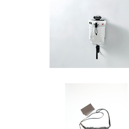
SAYAMA WORKS | ダスティンホル
G Ultra 200 / DCFH2.92oz
¥6,600
SOLD OUT