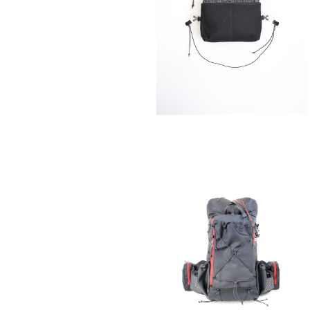
SAYAMA WORKS | CRAZY Orig
¥8,800
SOLD OUT
SAYAMA WORKS | NICEDAY Ori
¥54,780