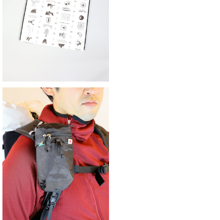
¥4,851
30%OFF
YAMA WORKS | ダスティンホルダー2
G改
¥6,600