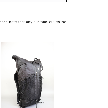
ease note that any customs duties inc
AMA WORKS | Fast V4 DCFH 2.9
2oz
¥46,200