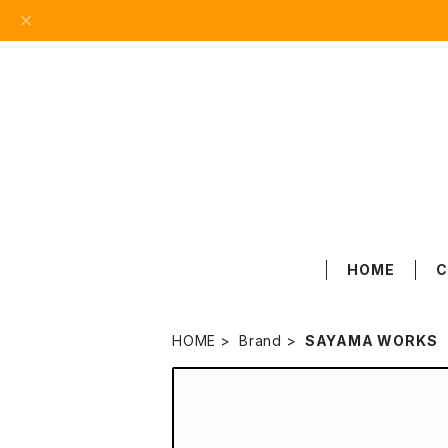
HOME
C
HOME
Brand
SAYAMA WORKS