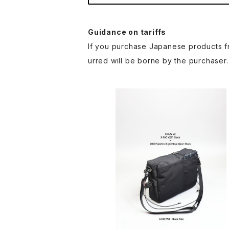
Guidance on tariffs
If you purchase Japanese products fr
urred will be borne by the purchaser.
SAYAMA WORKS | CRAZY V
¥11,000