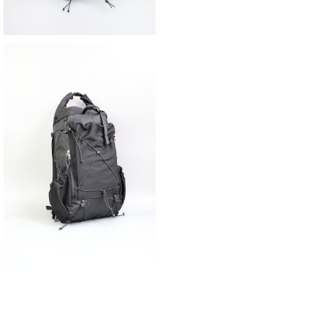
SAYAMA WORKS | NICEDAY V2
¥42,900