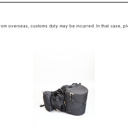
om overseas, customs duty may be incurred. In that case, pl
2
SAYAMA WORKS | Rising X-PAC VX2
SAY
1 Black
¥27,500