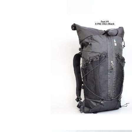
SAYAMA WORKS | Fast V4
¥42,900