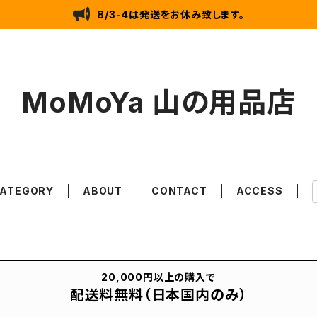
8/3-4は発送をお休み致します。
MoMoYa 山の用品店
ATEGORY
ABOUT
CONTACT
ACCESS
20,000円以上の購入で
配送料無料（日本国内のみ）