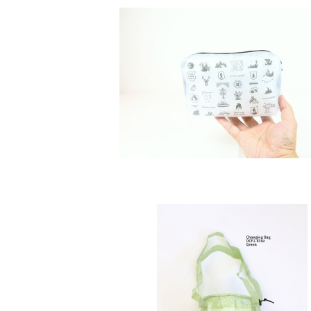
SOLD OUT
SAYAMA WORKS | JUicy KIT
¥2,970
SOLD OUT