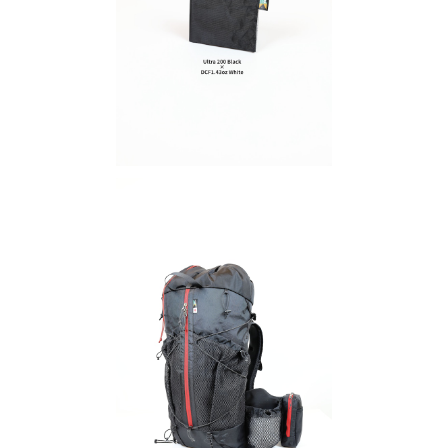
Ultra 200 / DCFH2.92oz
in
¥5,940
SOLD OUT
SA
gin
SAYAMA WORKS | Fast Origin
¥54,780