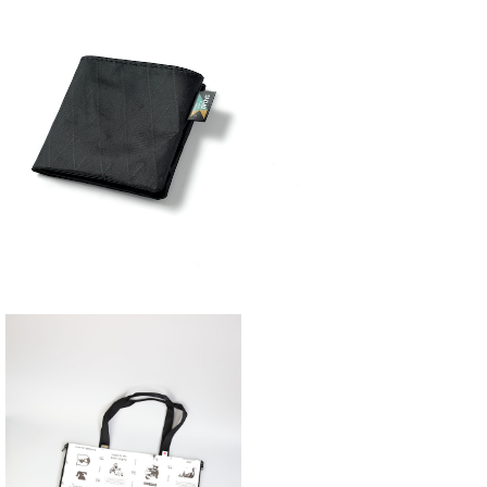
YAMA WORKS | ミニマリストウォレッ
ト
¥4,840
SAYAMA WORKS | JUicy Sheet