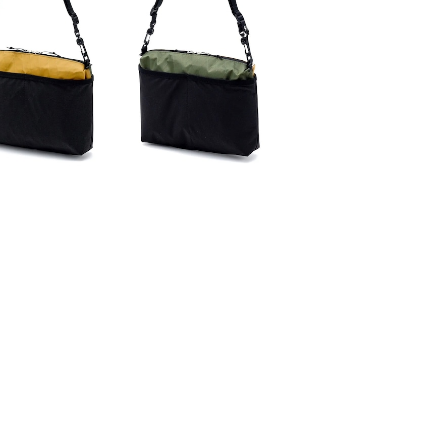
SAYAMA WORKS | CRAZY
¥6,600