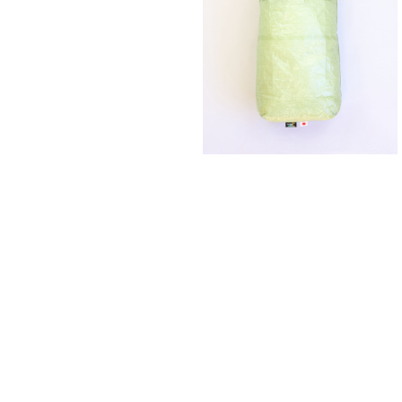
SAYAMA WORKS | Changing B
¥7,700