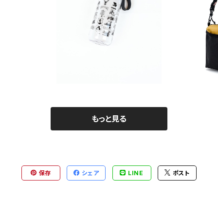
ag
SAYAMA WORKS | JUicy Bottle
¥2,860
もっと見る
保存
シェア
LINE
ポスト