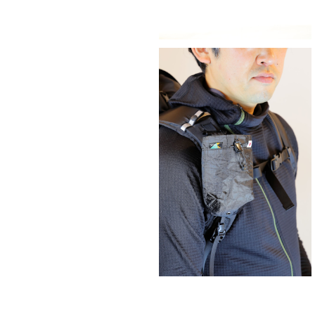
SAYAMA WORKS | ダスティンホル
G
¥5,500