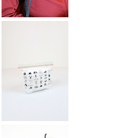
SOLD OUT
SAYAMA WORKS | JUicy BAG
¥990