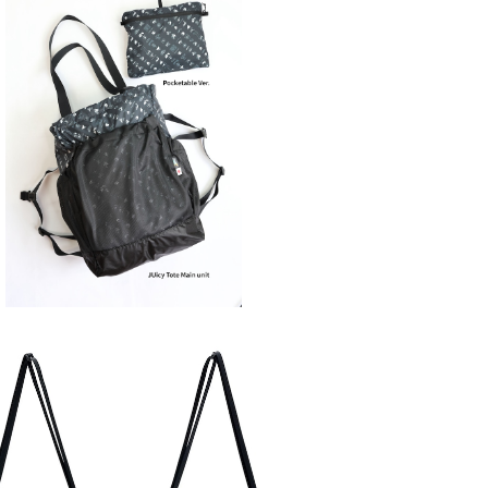
SOLD OUT
SAYAMA WORKS | JUicy Tote
¥13,200
SOLD OUT