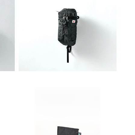
ダー2
SAYAMA WORKS | ダスティンホルダー2
SA
G改 Ultra 200 / DCFH2.92oz
¥7,700
SAYAMA WORKS | Minimalistwallet