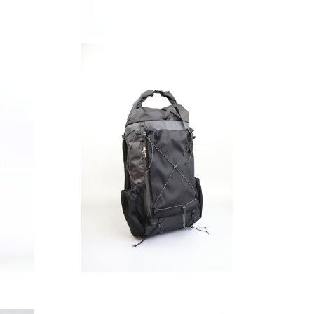
SAYAMA WORKS | NICEDAY V2 DCFH
2.92oz
¥46,200