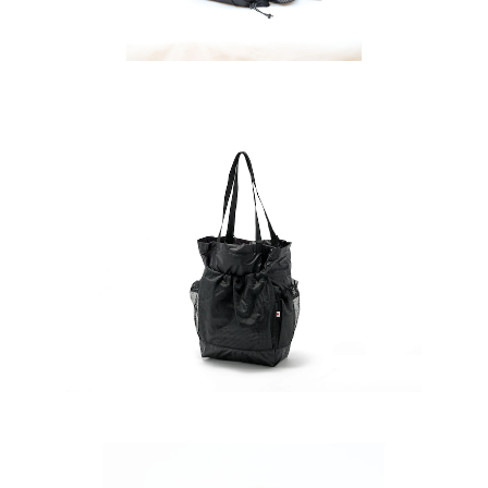
ダー2
SAYAMA WORKS | Tote 2G極
¥11,880