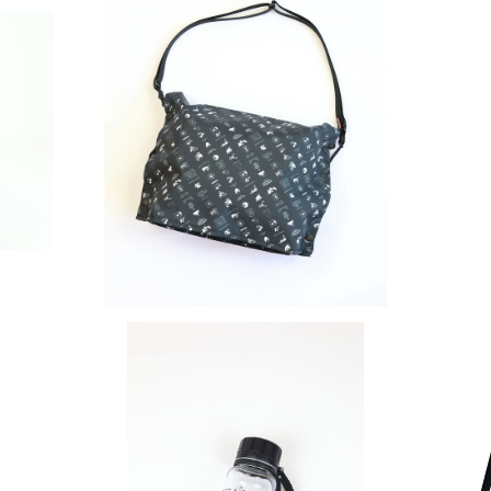
SOLD OUT
SAYAMA WORKS | CRAZY JUicy
¥8,800
SOLD OUT