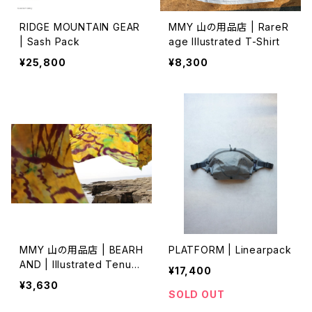
RIDGE MOUNTAIN GEAR
MMY 山の用品店 | RareR
| Sash Pack
age Illustrated T-Shirt
¥25,800
¥8,300
MMY 山の用品店 | BEARH
PLATFORM | Linearpack
AND | Illustrated Tenug
¥17,400
ui 特岡 (2)
¥3,630
SOLD OUT