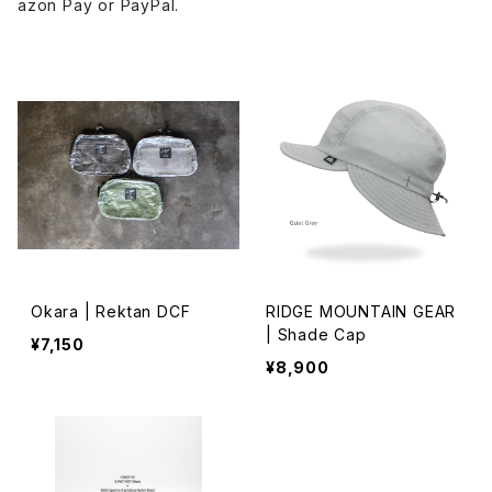
azon Pay or PayPal.
Okara | Rektan DCF
RIDGE MOUNTAIN GEAR
| Shade Cap
¥7,150
¥8,900