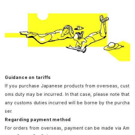
Guidance on tariffs
If you purchase Japanese products from overseas, cust
oms duty may be incurred. In that case, please note that
any customs duties incurred will be borne by the purcha
ser.
Regarding payment method
For orders from overseas, payment can be made via Am