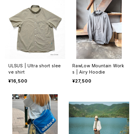
ULSUS | Ultra short slee
RawLow Mountain Work
ve shirt
s | Airy Hoodie
¥16,500
¥27,500