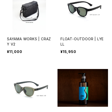
SAYAMA WORKS | CRAZ
FLOAT-OUTDOOR | LYE
Y V2
LL
¥11,000
¥15,950