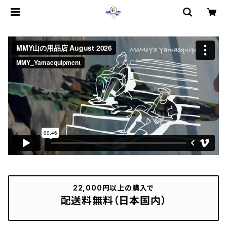
22,000円以上の購入で
配送料無料（日本国内）