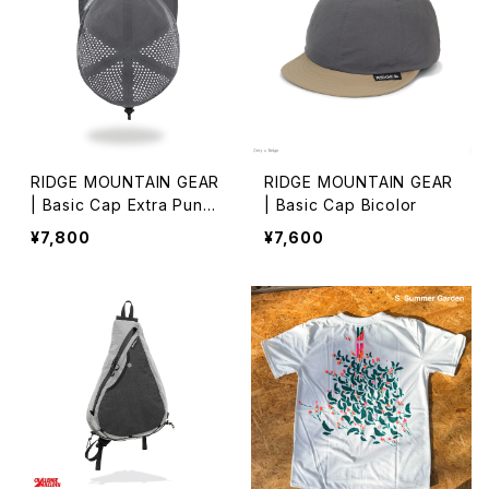
RIDGE MOUNTAIN GEAR
RIDGE MOUNTAIN GEAR
| Basic Cap Extra Punch
| Basic Cap Bicolor
ing
¥7,800
¥7,600