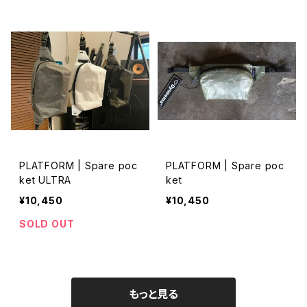
PLATFORM | Spare poc
PLATFORM | Spare poc
ket ULTRA
ket
¥10,450
¥10,450
SOLD OUT
もっと見る