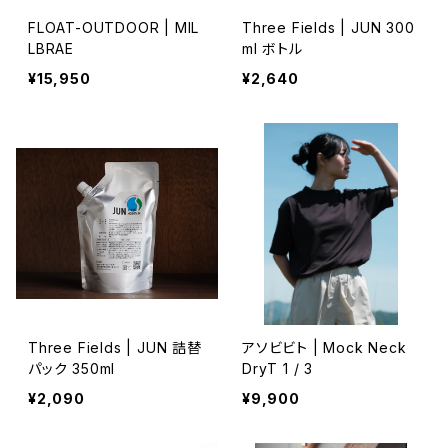
FLOAT-OUTDOOR | MIL
Three Fields | JUN 300
LBRAE
ml ボトル
¥15,950
¥2,640
Three Fields | JUN 詰替
アソビビト | Mock Neck
パック 350ml
DryT 1 / 3
¥2,090
¥9,900