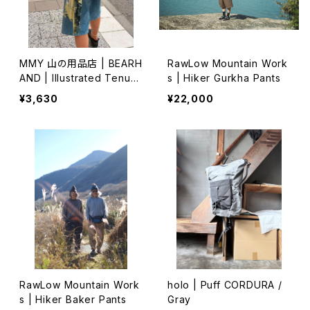
MMY 山の用品店 | BEARH
RawLow Mountain Work
AND | Illustrated Tenug
s | Hiker Gurkha Pants
ui 特岡 (1)
¥3,630
¥22,000
RawLow Mountain Work
holo | Puff CORDURA /
s | Hiker Baker Pants
Gray