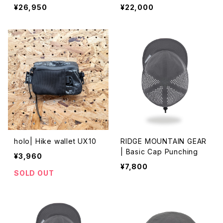
¥26,950
¥22,000
holo| Hike wallet UX10
RIDGE MOUNTAIN GEAR
| Basic Cap Punching
¥3,960
¥7,800
SOLD OUT