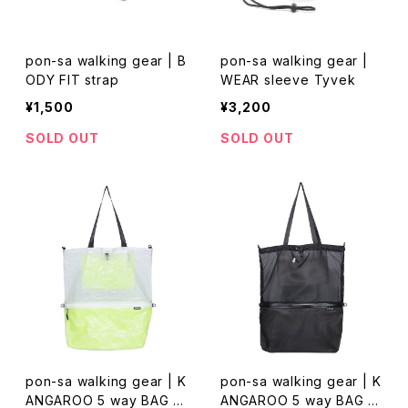
pon-sa walking gear | B
pon-sa walking gear |
ODY FIT strap
WEAR sleeve Tyvek
¥1,500
¥3,200
SOLD OUT
SOLD OUT
pon-sa walking gear | K
pon-sa walking gear | K
ANGAROO 5 way BAG D
ANGAROO 5 way BAG M