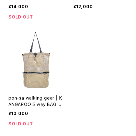
CF White × Neon Yellow
M
¥14,000
¥12,000
SOLD OUT
pon-sa walking gear | K
ANGAROO 5 way BAG R
M
¥10,000
SOLD OUT