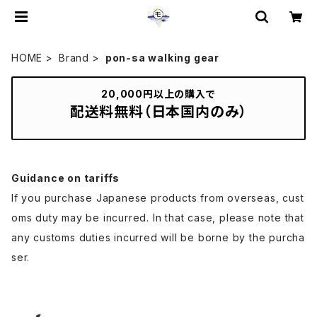
HOME
Brand
pon-sa walking gear
20,000円以上の購入で
配送料無料（日本国内のみ）
Guidance on tariffs
If you purchase Japanese products from overseas, cust
oms duty may be incurred. In that case, please note that
any customs duties incurred will be borne by the purcha
ser.