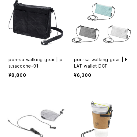
pon-sa walking gear | p
pon-sa walking gear | F
s.sacoche-01
LAT wallet DCF
¥8,800
¥6,300