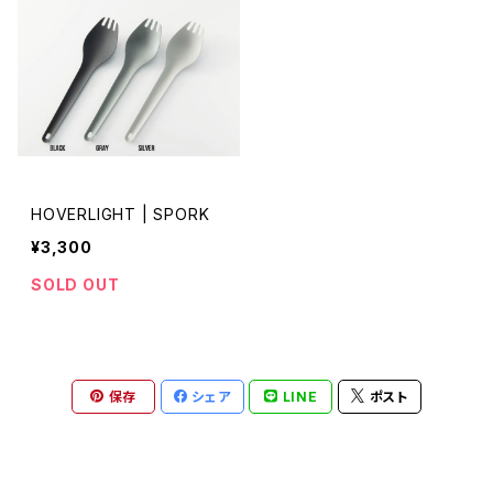
HOVERLIGHT | SPORK
¥3,300
SOLD OUT
保存
シェア
LINE
ポスト