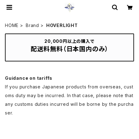
HOME
Brand
HOVERLIGHT
20,000円以上の購入で
配送料無料（日本国内のみ）
Guidance on tariffs
If you purchase Japanese products from overseas, cust
oms duty may be incurred. In that case, please note that
any customs duties incurred will be borne by the purcha
ser.