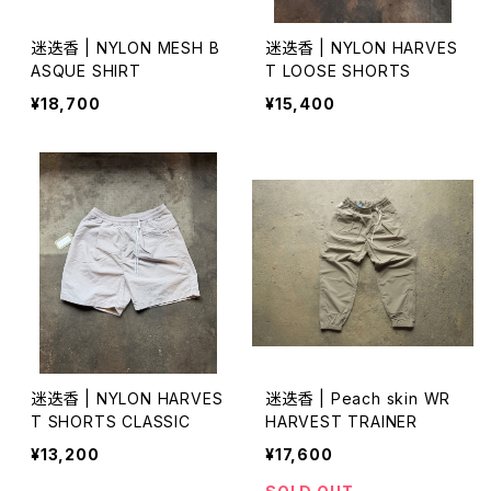
迷迭香 | NYLON MESH B
迷迭香 | NYLON HARVES
ASQUE SHIRT
T LOOSE SHORTS
¥18,700
¥15,400
迷迭香 | NYLON HARVES
迷迭香 | Peach skin WR
T SHORTS CLASSIC
HARVEST TRAINER
¥13,200
¥17,600