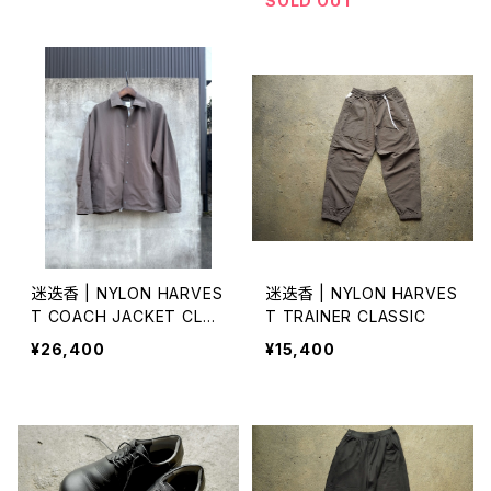
SOLD OUT
迷迭香 | NYLON HARVES
迷迭香 | NYLON HARVES
T COACH JACKET CLAS
T TRAINER CLASSIC
SIC
¥26,400
¥15,400