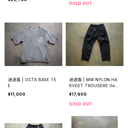
SOLD OUT
迷迭香 | OCTA BASE TE
迷迭香 | MW NYLON HA
E
RVEST TROUSERS Ver
2026
¥11,000
¥17,600
SOLD OUT