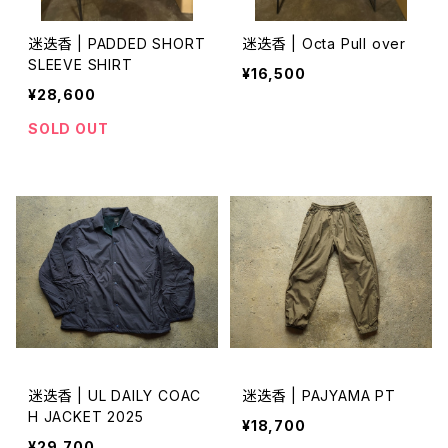
迷迭香 | PADDED SHORT
迷迭香 | Octa Pull over
SLEEVE SHIRT
¥16,500
¥28,600
SOLD OUT
迷迭香 | UL DAILY COAC
迷迭香 | PAJYAMA PT
H JACKET 2025
¥18,700
¥29,700