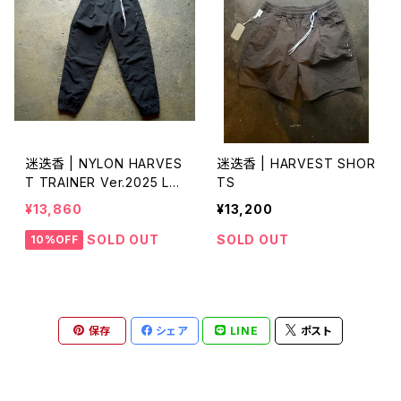
迷迭香 | NYLON HARVES
迷迭香 | HARVEST SHOR
T TRAINER Ver.2025 Lo
TS
t.3
¥13,860
¥13,200
SOLD OUT
SOLD OUT
10%OFF
保存
シェア
LINE
ポスト