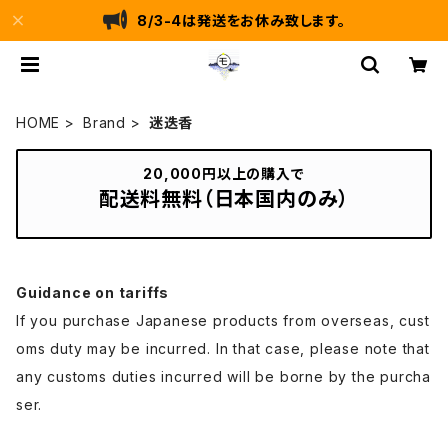
8/3-4は発送をお休み致します。
HOME
Brand
迷迭香
20,000円以上の購入で
配送料無料（日本国内のみ）
Guidance on tariffs
If you purchase Japanese products from overseas, cust
oms duty may be incurred. In that case, please note that
any customs duties incurred will be borne by the purcha
ser.