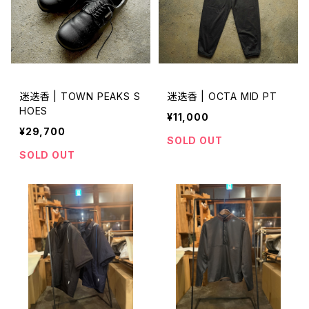
迷迭香 | TOWN PEAKS S
迷迭香 | OCTA MID PT
HOES
¥11,000
¥29,700
SOLD OUT
SOLD OUT