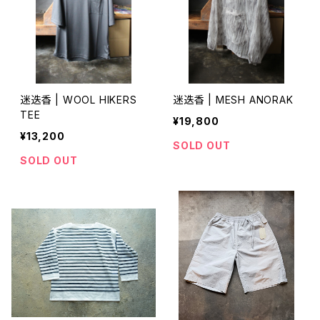
迷迭香 | WOOL HIKERS
迷迭香 | MESH ANORAK
TEE
¥19,800
¥13,200
SOLD OUT
SOLD OUT