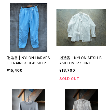
迷迭香 | NYLON HARVES
迷迭香 | NYLON MESH B
T TRAINER CLASSIC 20
ASIC OVER SHIRT
26 lot.2
¥15,400
¥18,700
SOLD OUT