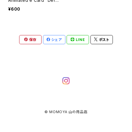
Animated e Card “Defau
lt Message” : Instant Do
¥600
wnload
保存
シェア
LINE
ポスト
© MOMOYA 山の用品店