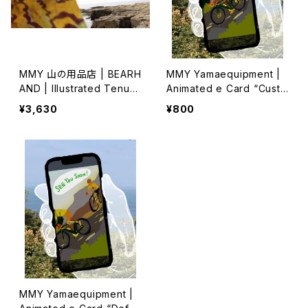
MMY 山の用品店 | BEARH
MMY Yamaequipment |
AND | Illustrated Tenug
Animated e Card “Custo
ui 特岡 (2)
m Message”
¥3,630
¥800
MMY Yamaequipment |