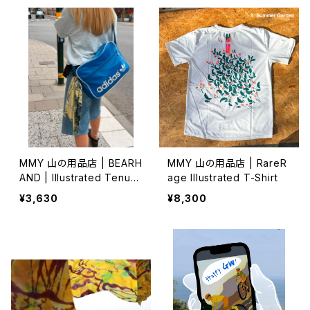
MMY 山の用品店 | BEARH
MMY 山の用品店 | RareR
AND | Illustrated Tenug
age Illustrated T-Shirt
ui 特岡 (1)
¥3,630
¥8,300