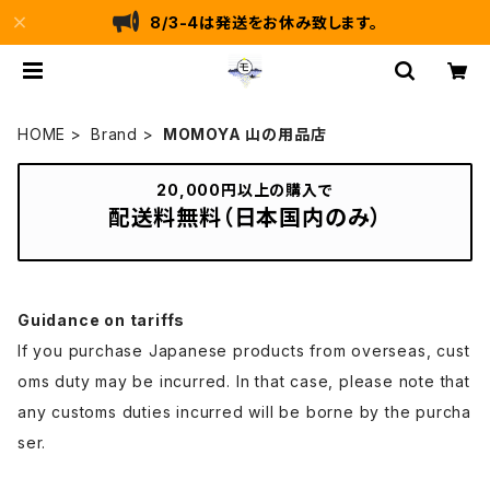
8/3-4は発送をお休み致します。
HOME
Brand
MOMOYA 山の用品店
20,000円以上の購入で
配送料無料（日本国内のみ）
Guidance on tariffs
If you purchase Japanese products from overseas, cust
oms duty may be incurred. In that case, please note that
any customs duties incurred will be borne by the purcha
ser.